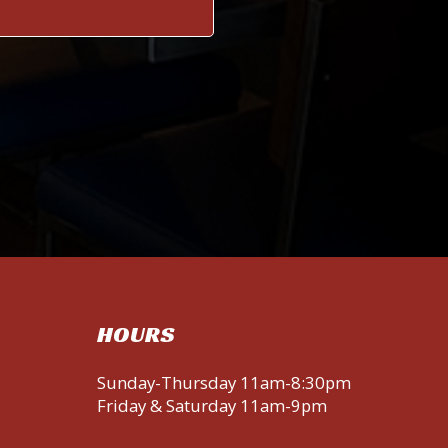
HOURS
Sunday-Thursday 11am-8:30pm
Friday & Saturday 11am-9pm