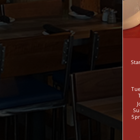
Sta
Tue
J
Su
5pm