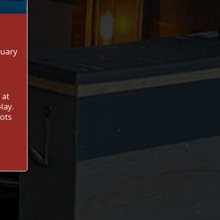
nuary
 at
lay.
Lots
M