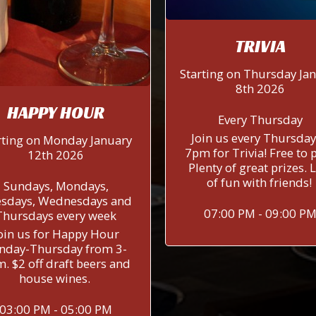
TRIVIA
Starting on Thursday Ja
8th 2026
HAPPY HOUR
Every Thursday
Join us every Thursday
rting on Monday January
7pm for Trivia! Free to p
12th 2026
Plenty of great prizes. 
of fun with friends!
Sundays, Mondays,
sdays, Wednesdays and
07:00 PM - 09:00 P
Thursdays every week
oin us for Happy Hour
nday-Thursday from 3-
. $2 off draft beers and
house wines.
03:00 PM - 05:00 PM