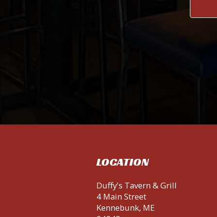
LOCATION
Duffy's Tavern & Grill
4 Main Street
Kennebunk, ME