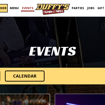
RDER
MENU
EVENTS
PARTIES
JOBS
GIFT
EVENTS
CALENDAR