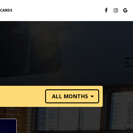
 CARDS