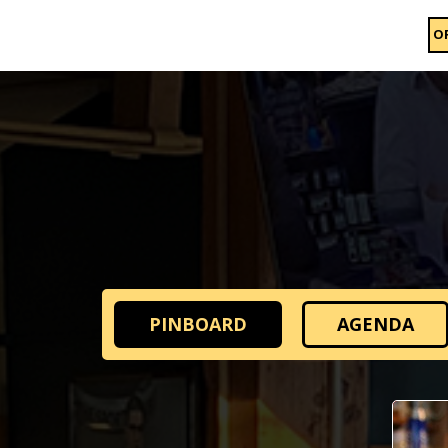
O
PINBOARD
AGENDA