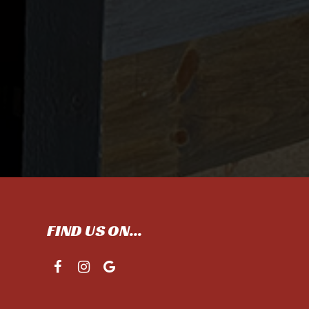
FIND US ON...