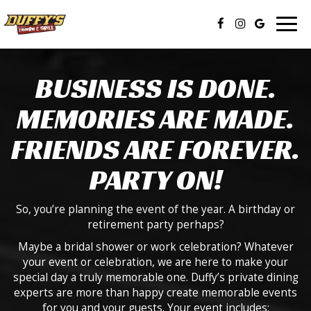
Togg
navig
BUSINESS IS DONE.
MEMORIES ARE MADE.
FRIENDS ARE FOREVER.
PARTY ON!
So, you’re planning the event of the year. A birthday or
retirement party perhaps?
Maybe a bridal shower or work celebration? Whatever
your event or celebration, we are here to make your
special day a truly memorable one. Duffy’s private dining
experts are more than happy create memorable events
for you and your guests. Your event includes: