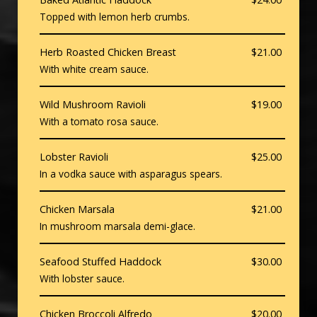
Topped with lemon herb crumbs.
Herb Roasted Chicken Breast
$21.00
With white cream sauce.
Wild Mushroom Ravioli
$19.00
With a tomato rosa sauce.
Lobster Ravioli
$25.00
In a vodka sauce with asparagus spears.
Chicken Marsala
$21.00
In mushroom marsala demi-glace.
Seafood Stuffed Haddock
$30.00
With lobster sauce.
Chicken Broccoli Alfredo
$20.00