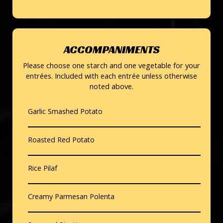
ACCOMPANIMENTS
Please choose one starch and one vegetable for your
entrées. Included with each entrée unless otherwise
noted above.
Garlic Smashed Potato
Roasted Red Potato
Rice Pilaf
Creamy Parmesan Polenta