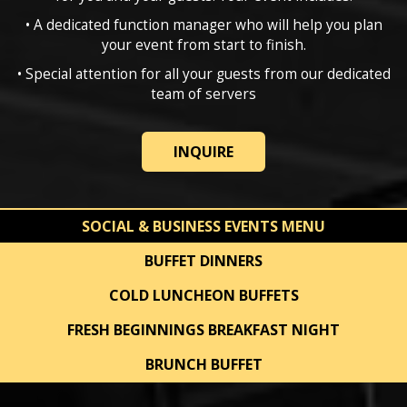
• A dedicated function manager who will help you plan
your event from start to finish.
• Special attention for all your guests from our dedicated
team of servers
INQUIRE
SOCIAL & BUSINESS EVENTS MENU
BUFFET DINNERS
COLD LUNCHEON BUFFETS
FRESH BEGINNINGS BREAKFAST NIGHT
BRUNCH BUFFET