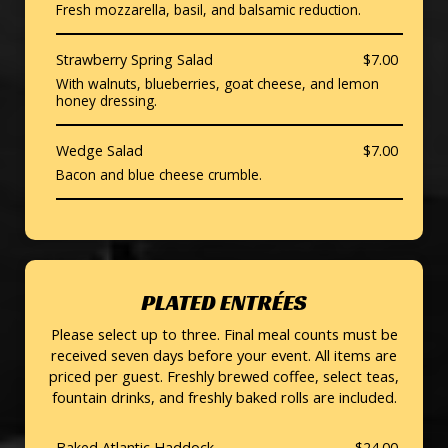
Fresh mozzarella, basil, and balsamic reduction.
Strawberry Spring Salad
$7.00
With walnuts, blueberries, goat cheese, and lemon
honey dressing.
Wedge Salad
$7.00
Bacon and blue cheese crumble.
PLATED ENTRÉES
Please select up to three. Final meal counts must be
received seven days before your event. All items are
priced per guest. Freshly brewed coffee, select teas,
fountain drinks, and freshly baked rolls are included.
Baked Atlantic Haddock
$24.00