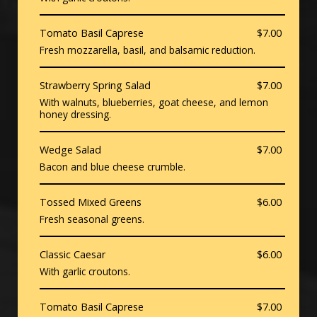
Tomato Basil Caprese
$7.00
Fresh mozzarella, basil, and balsamic reduction.
Strawberry Spring Salad
$7.00
With walnuts, blueberries, goat cheese, and lemon
honey dressing.
Wedge Salad
$7.00
Bacon and blue cheese crumble.
Tossed Mixed Greens
$6.00
Fresh seasonal greens.
Classic Caesar
$6.00
With garlic croutons.
Tomato Basil Caprese
$7.00