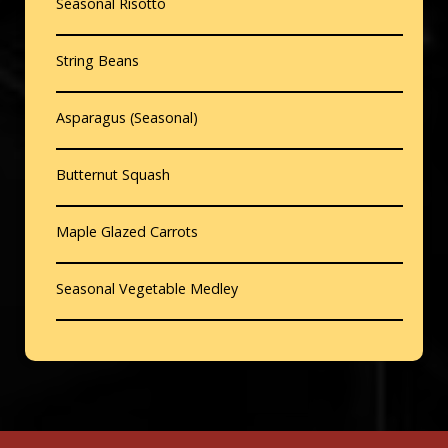
Seasonal Risotto
String Beans
Asparagus (Seasonal)
Butternut Squash
Maple Glazed Carrots
Seasonal Vegetable Medley