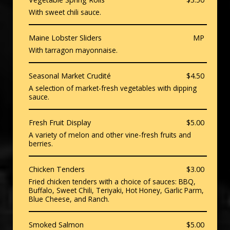
With sweet chili sauce.
Maine Lobster Sliders
MP
With tarragon mayonnaise.
Seasonal Market Crudité
$4.50
A selection of market-fresh vegetables with dipping
sauce.
Fresh Fruit Display
$5.00
A variety of melon and other vine-fresh fruits and
berries.
Chicken Tenders
$3.00
Fried chicken tenders with a choice of sauces: BBQ,
Buffalo, Sweet Chili, Teriyaki, Hot Honey, Garlic Parm,
Blue Cheese, and Ranch.
Smoked Salmon
$5.00