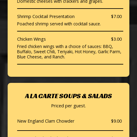
Domestic cheeses with crackers and grapes.
Shrimp Cocktail Presentation
$7.00
Poached shrimp served with cocktail sauce.
Chicken Wings
$3.00
Fried chicken wings with a choice of sauces: BBQ,
Buffalo, Sweet Chili, Teriyaki, Hot Honey, Garlic Parm,
Blue Cheese, and Ranch.
A LA CARTE SOUPS & SALADS
Priced per guest.
New England Clam Chowder
$9.00