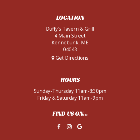
LOCATION
Duffy's Tavern & Grill
4 Main Street
Kennebunk, ME
04043
Get Directions
HOURS
Sunday-Thursday 11am-8:30pm
Friday & Saturday 11am-9pm
FIND US ON...