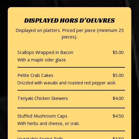
DISPLAYED HORS D’OEUVRES
Displayed on platters. Priced per piece (minimum 25
pieces).
Scallops Wrapped in Bacon
$5.00
With a maple cider glaze.
Petite Crab Cakes
$5.00
Drizzled with wasabi and roasted red pepper aioli.
Teriyaki Chicken Skewers
$4.00
Stuffed Mushroom Caps
$4.50
With herbs and cheese, or crab.
Vegetable Spring Rolls
$3.50