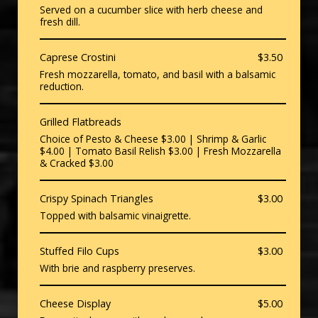
Served on a cucumber slice with herb cheese and
fresh dill.
Caprese Crostini
$3.50
Fresh mozzarella, tomato, and basil with a balsamic
reduction.
Grilled Flatbreads
Choice of Pesto & Cheese $3.00 | Shrimp & Garlic
$4.00 | Tomato Basil Relish $3.00 | Fresh Mozzarella
& Cracked $3.00
Crispy Spinach Triangles
$3.00
Topped with balsamic vinaigrette.
Stuffed Filo Cups
$3.00
With brie and raspberry preserves.
Cheese Display
$5.00