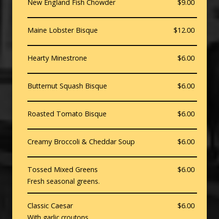
New England Fish Chowder
$9.00
Maine Lobster Bisque
$12.00
Hearty Minestrone
$6.00
Butternut Squash Bisque
$6.00
Roasted Tomato Bisque
$6.00
Creamy Broccoli & Cheddar Soup
$6.00
Tossed Mixed Greens
$6.00
Fresh seasonal greens.
Classic Caesar
$6.00
With garlic croutons.