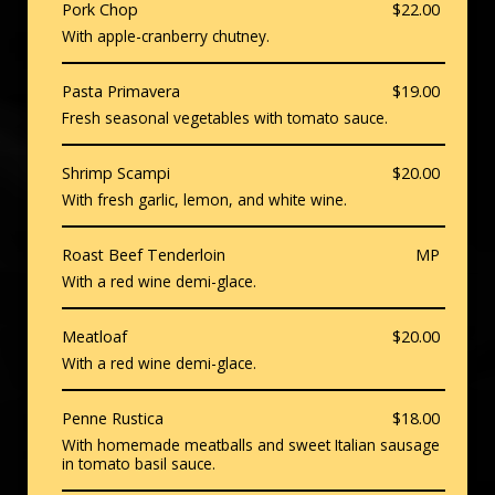
Pork Chop
$22.00
With apple-cranberry chutney.
Pasta Primavera
$19.00
Fresh seasonal vegetables with tomato sauce.
Shrimp Scampi
$20.00
With fresh garlic, lemon, and white wine.
Roast Beef Tenderloin
MP
With a red wine demi-glace.
Meatloaf
$20.00
With a red wine demi-glace.
Penne Rustica
$18.00
With homemade meatballs and sweet Italian sausage
in tomato basil sauce.