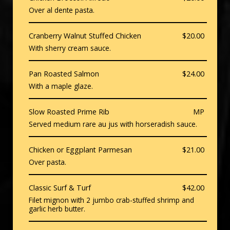
Over al dente pasta.
Cranberry Walnut Stuffed Chicken
$20.00
With sherry cream sauce.
Pan Roasted Salmon
$24.00
With a maple glaze.
Slow Roasted Prime Rib
MP
Served medium rare au jus with horseradish sauce.
Chicken or Eggplant Parmesan
$21.00
Over pasta.
Classic Surf & Turf
$42.00
Filet mignon with 2 jumbo crab-stuffed shrimp and
garlic herb butter.